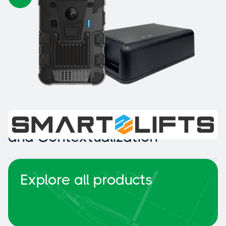
Intelligent Collision Detection
and Contextualization
Explore all products