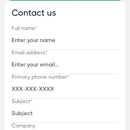
Contact us
Full name*
Email address*
Primary phone number*
Subject*
Company