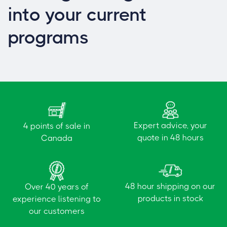
into your current
programs
Expert advice, your
4 points of sale in
quote in 48 hours
Canada
48 hour shipping on our
Over 40 years of
products in stock
experience listening to
our customers