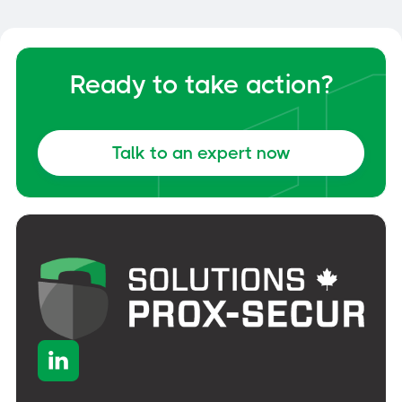
Ready to take action?
Talk to an expert now
