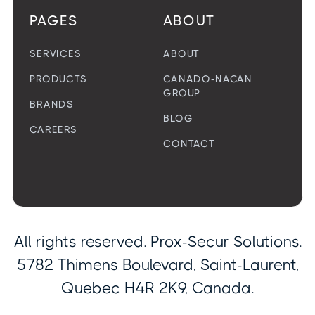
PAGES
ABOUT
SERVICES
ABOUT
PRODUCTS
CANADO-NACAN
GROUP
BRANDS
BLOG
CAREERS
CONTACT
All rights reserved. Prox-Secur Solutions.
5782 Thimens Boulevard, Saint-Laurent,
Quebec H4R 2K9, Canada.