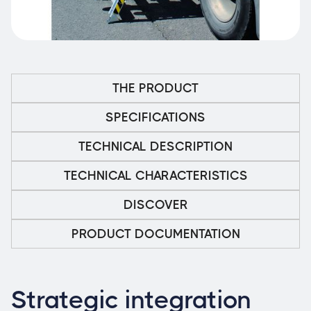
THE PRODUCT
SPECIFICATIONS
TECHNICAL DESCRIPTION
TECHNICAL CHARACTERISTICS
DISCOVER
PRODUCT DOCUMENTATION
Strategic integration