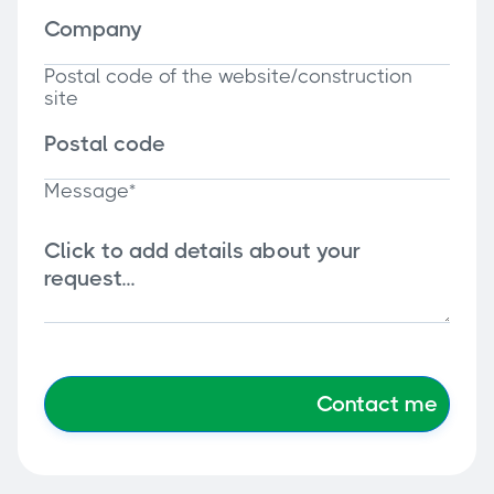
Postal code of the website/construction
site
Message*