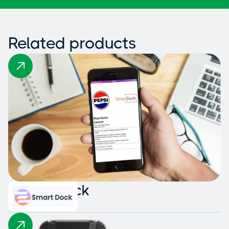
Related products
Smart Dock