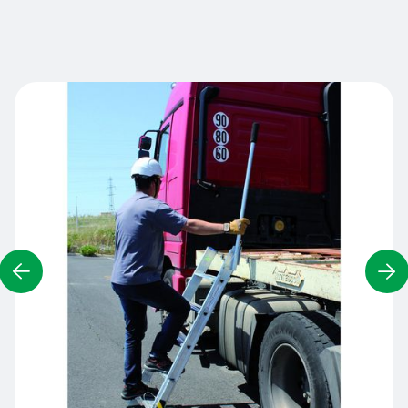
Contact us