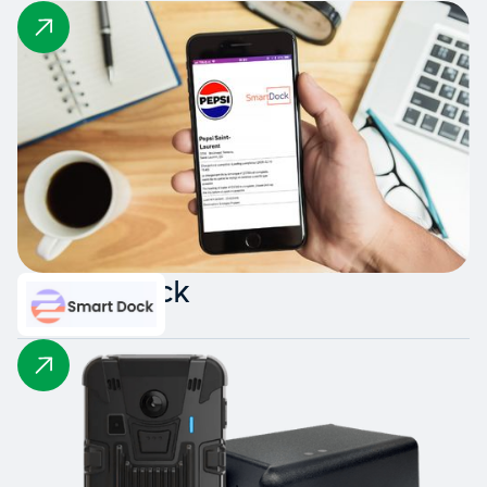
Smart Dock