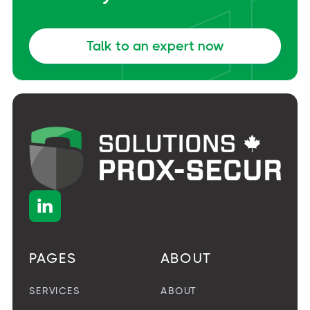
Talk to an expert now

PAGES
ABOUT
SERVICES
ABOUT