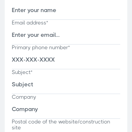
Email address*
Primary phone number*
Subject*
Company
Postal code of the website/construction
site