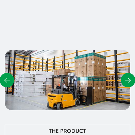
adapted to both high and low storage areas, and
also includes fork protection at its base.
Contact us
THE PRODUCT