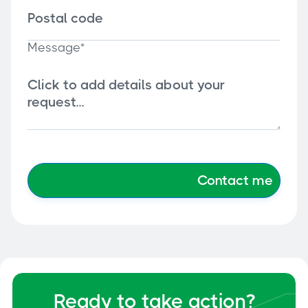
Message*
Ready to take action?