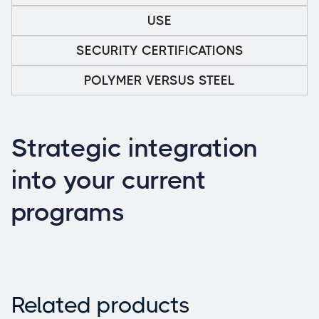
USE
SECURITY CERTIFICATIONS
POLYMER VERSUS STEEL
Strategic integration
into your current
programs
Related products