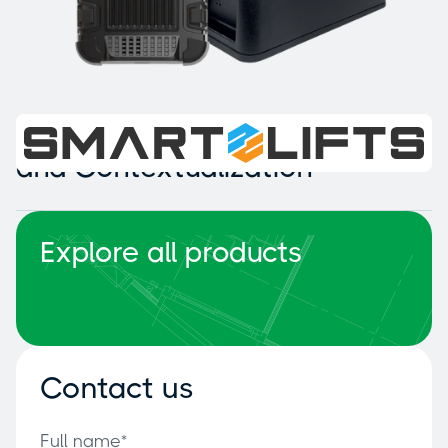
Intelligent Collision Detection
and Contextualization
Explore all products
Contact us
Full name*