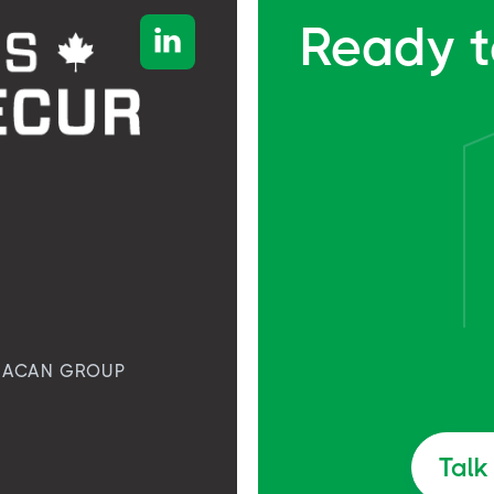
Ready t

ACAN GROUP
Talk