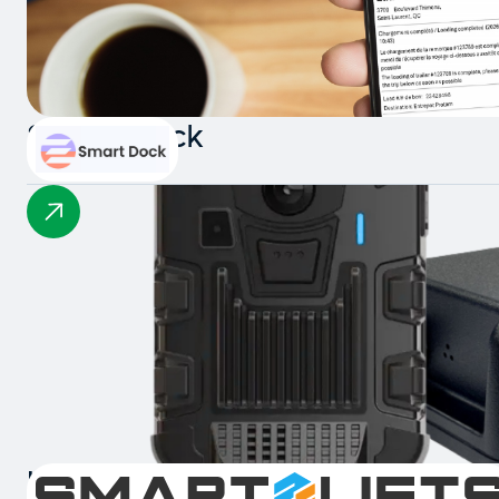
Smart Dock
Intelligent Collision Detection 