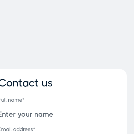
Contact us
Full name*
Email address*