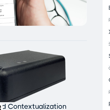
and Contextualization