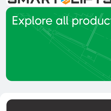
Explore all produc