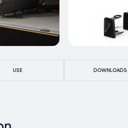
USE
DOWNLOADS
on