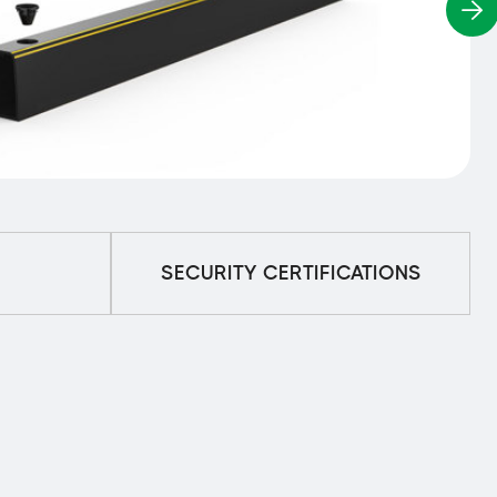
SECURITY CERTIFICATIONS