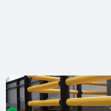
BRAND:
A-SAFE
Antifork