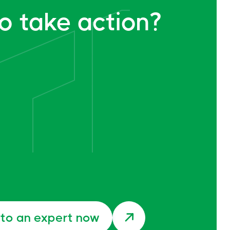
o take action?
 to an expert now
