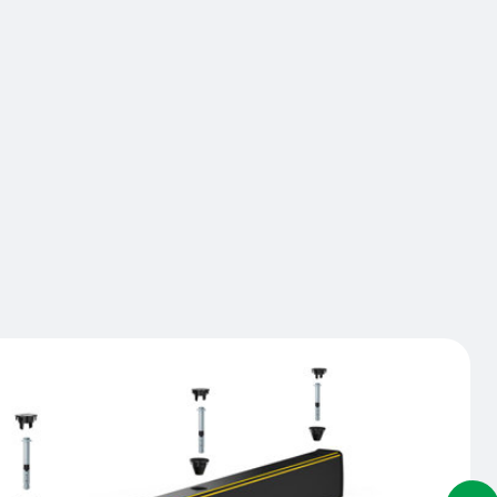
, buildings, and equipment. The ForkGuard protects
gular impacts and prevents damage due to the fork
 under a barrier for example. It also acts as a
p or a buffer preventing stored goods from
g into pedestrian areas or driveways. Installed on
 and bolted from above, the ForkGuard integrates
E barriers when installed at the same time.
act us
