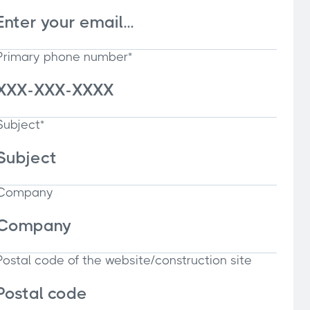
Primary phone number*
Subject*
Company
Postal code of the website/construction site