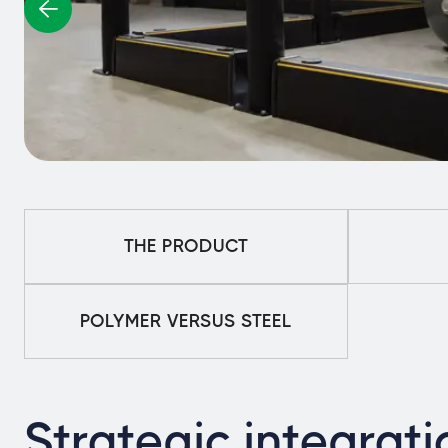
THE PRODUCT
POLYMER VERSUS STEEL
Strategic integrati