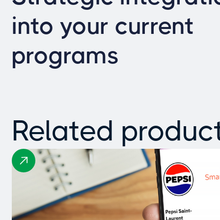
into your current
programs
Related produc