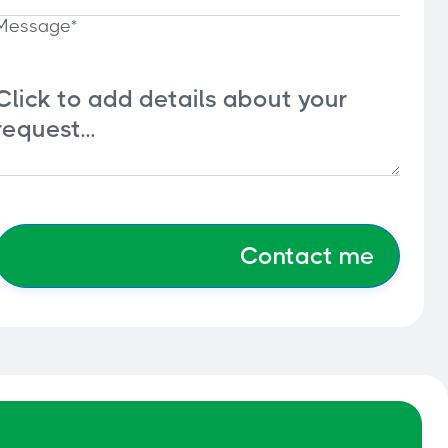
Message*