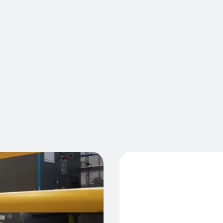
partitions
against an
penetrating
pallet sto
encroachin
the ground
with A-SAF
Cont