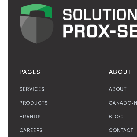
PAGES
ABOUT
SERVICES
ABOUT
PRODUCTS
CANADO-N
BRANDS
BLOG
CAREERS
CONTACT