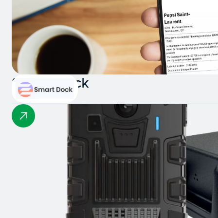
Smart Dock