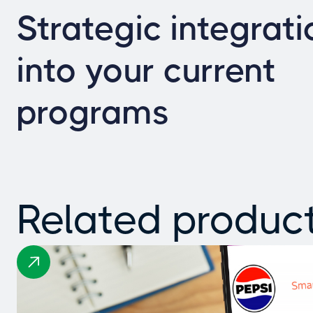
Strategic integrati
into your current
programs
Related produc