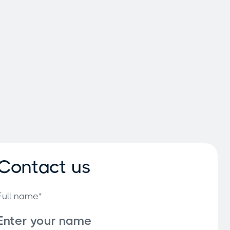
Contact us
Full name*