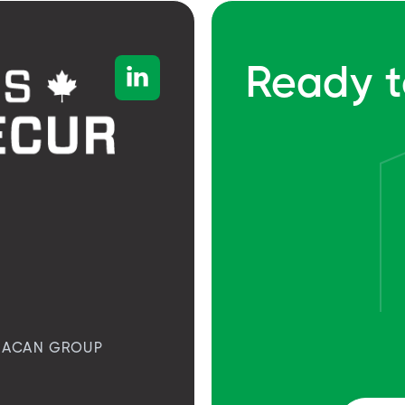
Ready t

ACAN GROUP