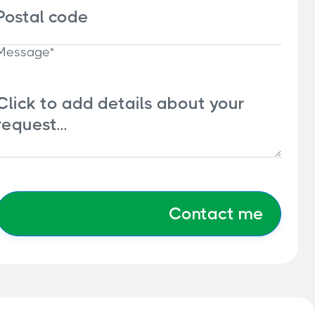
Message*