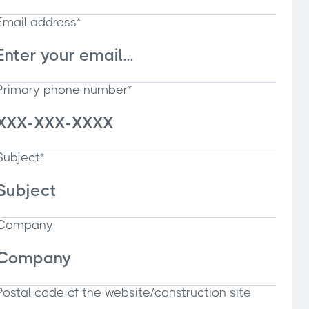
Email address*
Primary phone number*
Subject*
Company
Postal code of the website/construction site