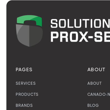
PAGES
ABOUT
SERVICES
ABOUT
PRODUCTS
CANADO-N
BRANDS
BLOG