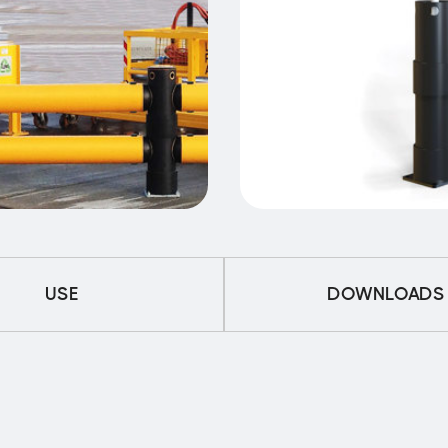
USE
DOWNLOADS