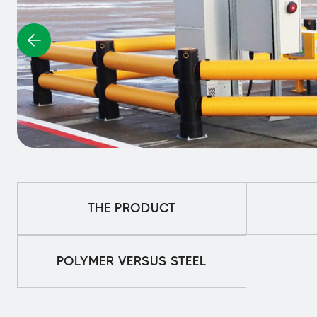
THE PRODUCT
POLYMER VERSUS STEEL