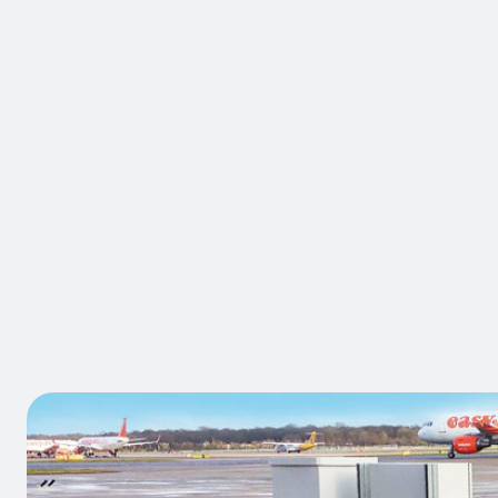
BRAND:
A-SAFE
Atlas Dou
Traffic Bar