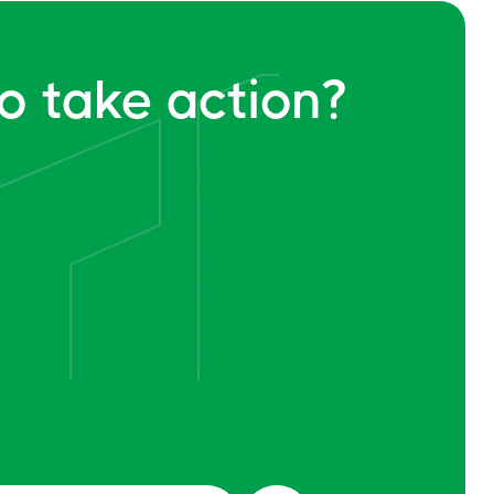
o take action?