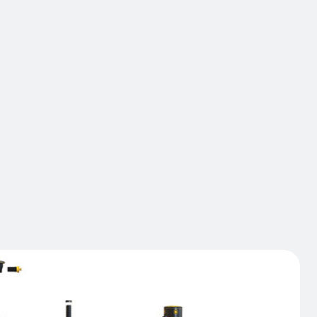
ers offer optimal safety and protection for difficult
 and large operations sites. Designed to be highly
to the harshest climates and with the greatest
to impact damage, this very robust solution can
the repeated impacts of some of the industrial
ike Tracmas. Generally used to protect baggage
light towers, pillars and load units on the Tarmac,
ers are ideal for all heavy environments requiring
ed safety.
act us
