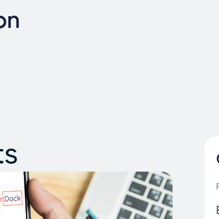
on
ts