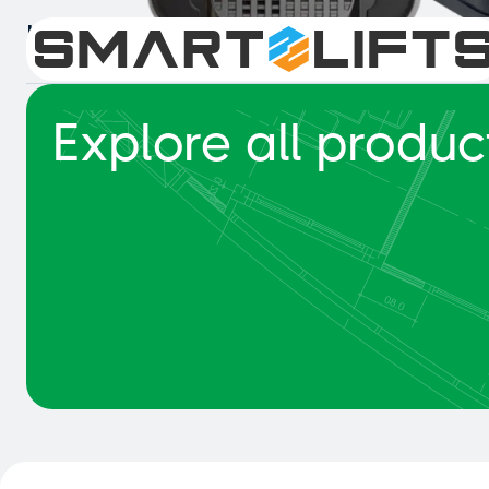
Intelligent Collision Detection 
Explore all produc