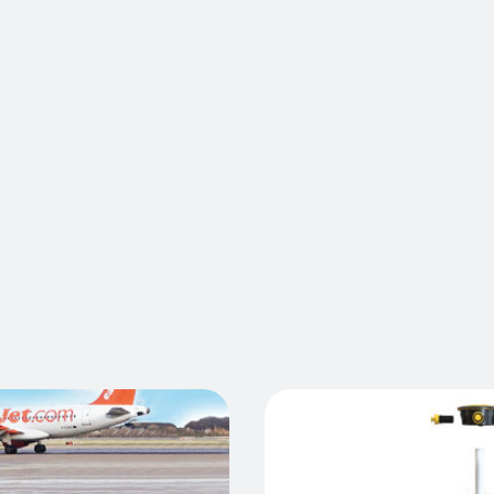
Atlas barri
conditions
resistant 
tolerance 
withstand 
ble
vehicles l
conveyors, 
Atlas barri
unparallel
rier
Cont