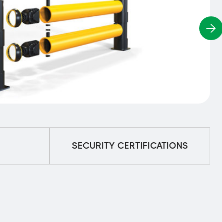
SECURITY CERTIFICATIONS