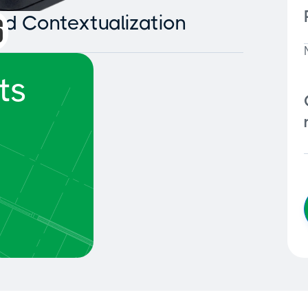
and Contextualization
ts