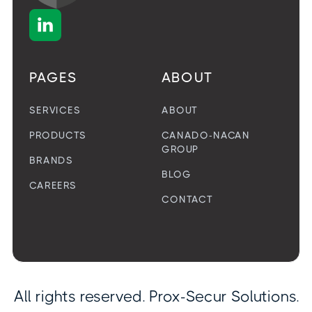

PAGES
ABOUT
SERVICES
ABOUT
PRODUCTS
CANADO-NACAN
GROUP
BRANDS
BLOG
CAREERS
CONTACT
All rights reserved. Prox-Secur Solutions.