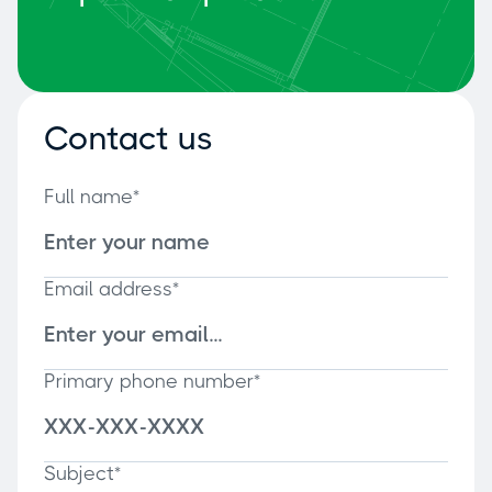
Contact us
Full name*
Email address*
Primary phone number*
Subject*