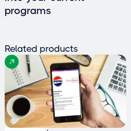
programs
Related products