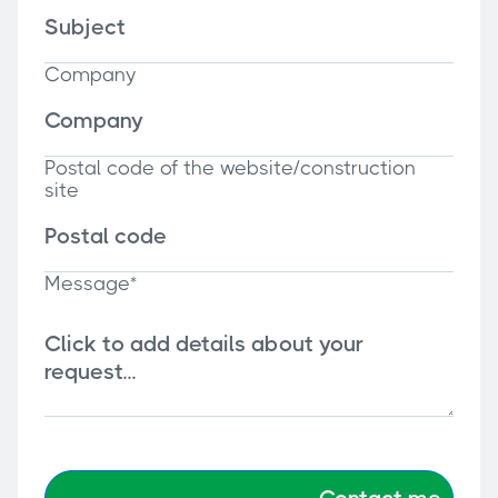
Company
Postal code of the website/construction
site
Message*