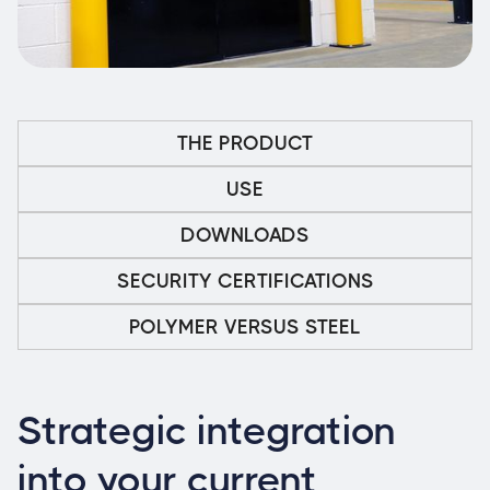
THE PRODUCT
USE
DOWNLOADS
SECURITY CERTIFICATIONS
POLYMER VERSUS STEEL
Strategic integration
into your current