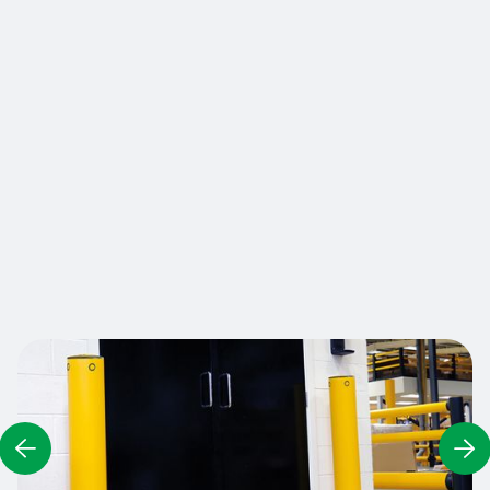
equipment from damage caused by truck
impacts and ensure a robust physical presence
to prevent access or guide vehicles and
pedestrians. Resistant, durable and highly visible,
A-SAFE bollards constantly reinforce the driver's
attention to safe driving and can also be used as
guidance along traffic lanes. Bollards are
available in various sizes and section heights to
meet different impact prevention or size
requirements.
Contact us