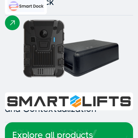
Smart Dock
Intelligent Collision Detection
and Contextualization
Explore all products