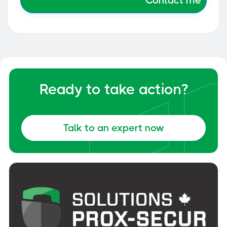
Ready to take action?
Talk to an expert now