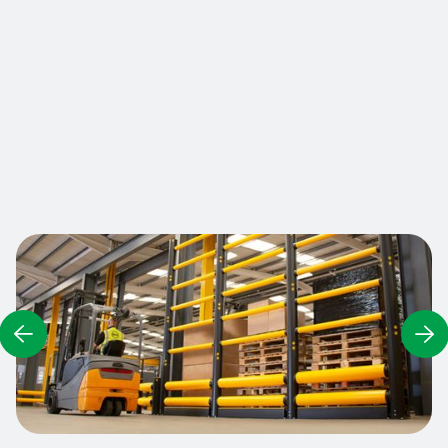
falling, the Heavy Duty Fall Barrier is a sturdy
barrier that is shock-resistant and offers
reinforced safety at variable heights. This fully
modular system can be adapted to both high and
low storage areas, and also includes fork
protection at its base.
Contact us