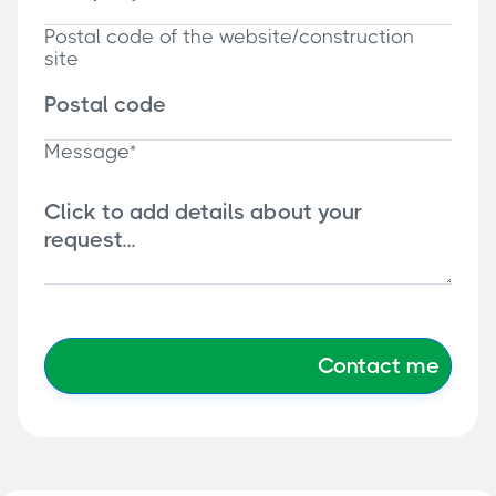
Postal code of the website/construction
site
Message*