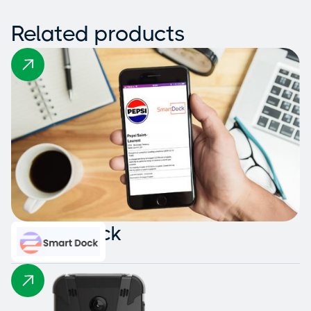
Related products
Smart Dock