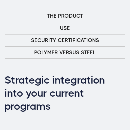
THE PRODUCT
USE
SECURITY CERTIFICATIONS
POLYMER VERSUS STEEL
Strategic integration
into your current
programs