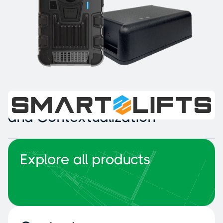
Intelligent Collision Detection
and Contextualization
Explore all products