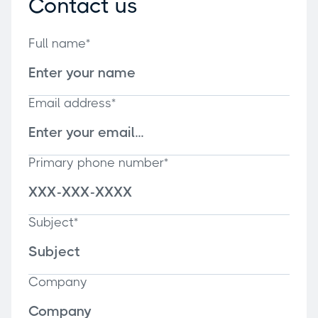
Contact us
Full name*
Email address*
Primary phone number*
Subject*
Company