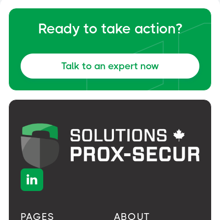
Ready to take action?
Talk to an expert now

PAGES
ABOUT