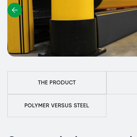
THE PRODUCT
POLYMER VERSUS STEEL