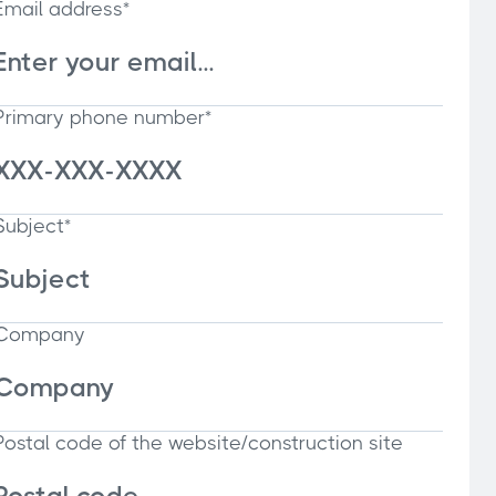
Email address*
Primary phone number*
Subject*
Company
Postal code of the website/construction site