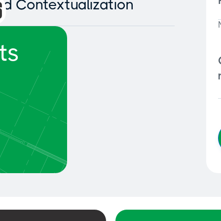
and Contextualization
ts