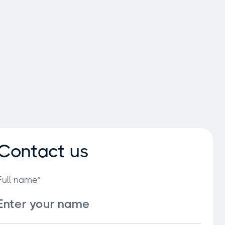
Contact us
Full name*