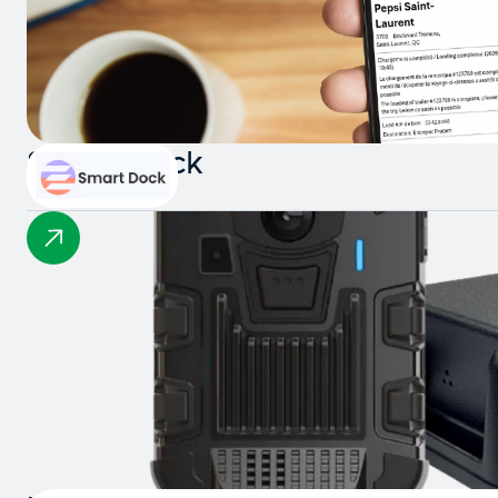
Smart Dock