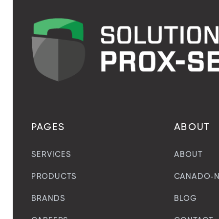
PAGES
ABOUT
SERVICES
ABOUT
PRODUCTS
CANADO-N
BRANDS
BLOG