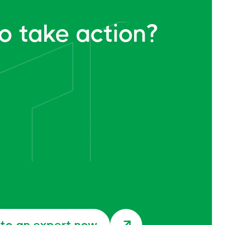
o take action?
 to an expert now
