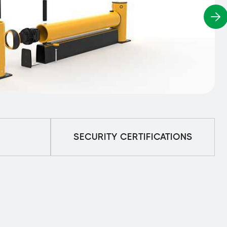
SECURITY CERTIFICATIONS