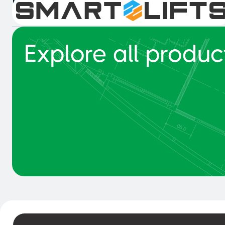
Intelligent Collision Detection 
Explore all produc