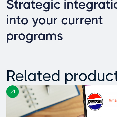
Strategic integrati
into your current
programs
Related produc