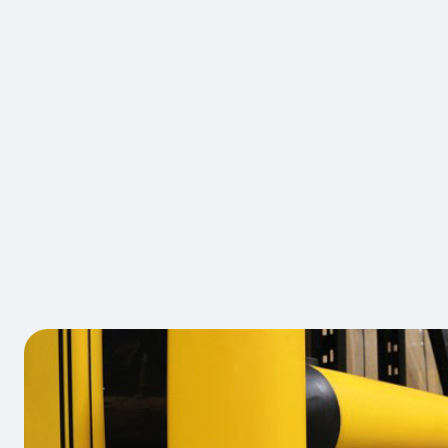
BRAND:
A-SAFE
iFlex Anti
Rack