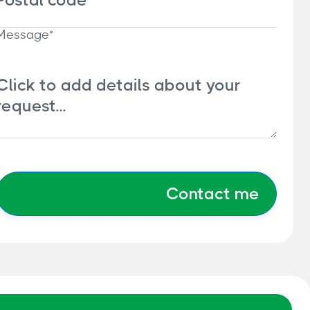
Message*