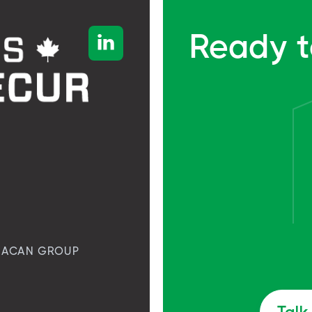
Ready t

ACAN GROUP
Talk