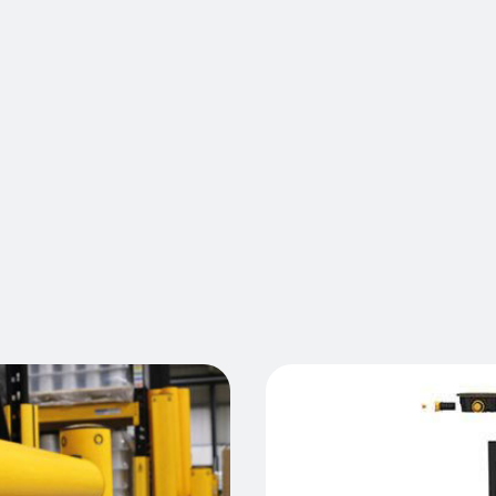
vulnerable 
offers inc
racks. Rot
ends of th
-Fork
Innovative
forces. Ra
ForkGuard.
penetration
Cont