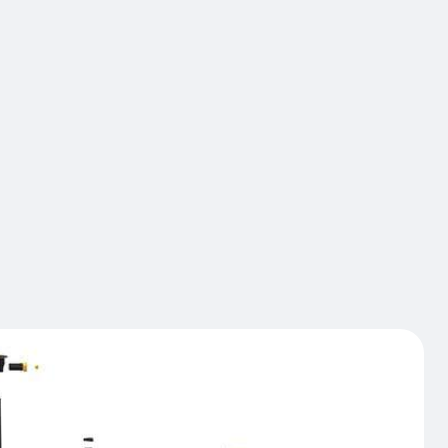
shelving structures. The iFlex Single Rail version
reased resistance, thus avoiding damage to the
ating end posts provide better protection at the
e barrier that are most likely to be damaged.
 rotating collars deflect and dissipate impact
ckEnd protection can be improved by adding
 Specially designed to deflect the dangerous
 of truck forks.
act us
