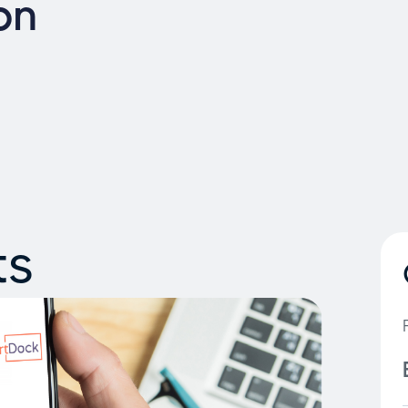
on
ts