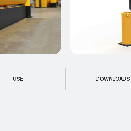
USE
DOWNLOADS