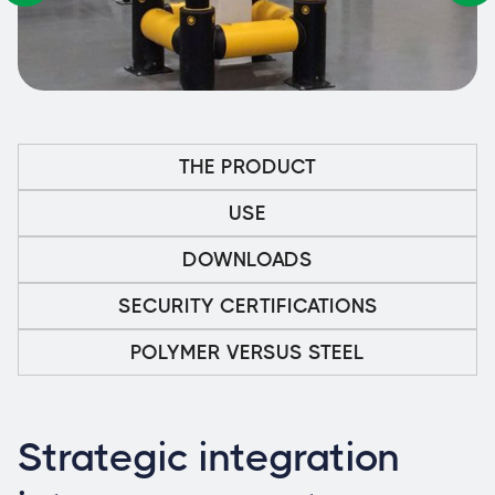
THE PRODUCT
USE
DOWNLOADS
SECURITY CERTIFICATIONS
POLYMER VERSUS STEEL
Strategic integration