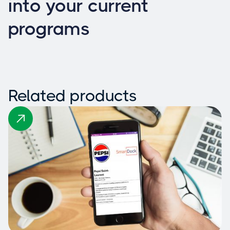
into your current
programs
Related products