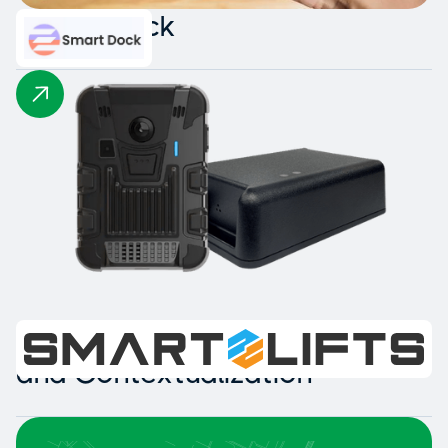
Smart Dock
Intelligent Collision Detection
and Contextualization