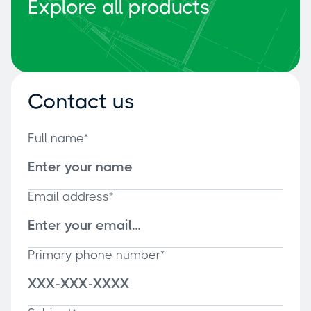
Explore all products
Contact us
Full name*
Email address*
Primary phone number*