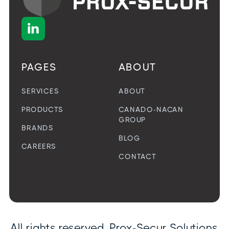

PAGES
ABOUT
SERVICES
ABOUT
PRODUCTS
CANADO-NACAN
GROUP
BRANDS
BLOG
CAREERS
CONTACT
All rights reserved. Prox-Secur Solutions.