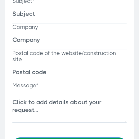
Subject*
Company
Postal code of the website/construction
site
Message*