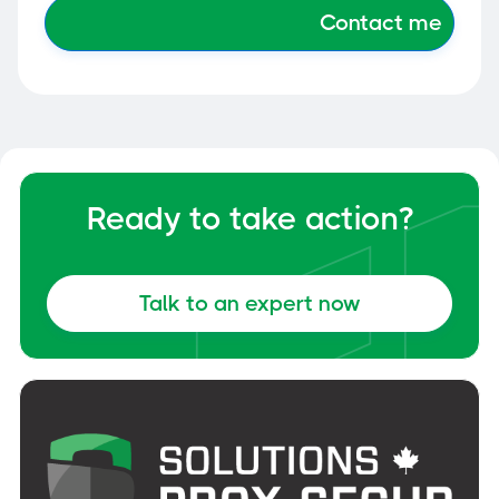
Ready to take action?
Talk to an expert now