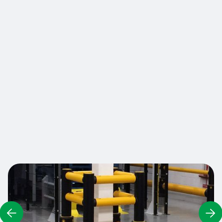
size and with any cross-sectional shape - square,
rectangular, circular, or irregular. High impact
barriers provide visual guidance for drivers and a
reinforced physical shield for vulnerable
structures. The rails are separated from the
column to isolate and absorb collision forces
away from the pillars. Fully modular and
adaptable, barriers can also be built on two or
three sides to protect columns located at the
corner of two walls or in front of the walls.
Contact us