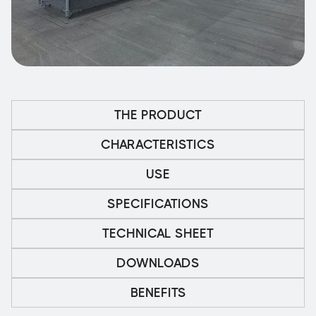
THE PRODUCT
CHARACTERISTICS
USE
SPECIFICATIONS
TECHNICAL SHEET
DOWNLOADS
BENEFITS