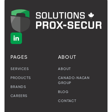

PAGES
ABOUT
SERVICES
ABOUT
PRODUCTS
CANADO-NACAN
GROUP
BRANDS
BLOG
CAREERS
CONTACT