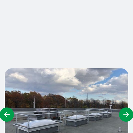
wells on your roof ensures optimum safety for
workers who need to visit the roof. In fact,
according to CSTC standard 2.9.2, all high-risk
areas must be protected by a guardrail, including
skylights or light wells. Are you compliant?
Contact us