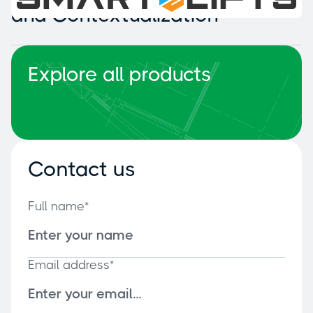
and Contextualization
Explore all products
Contact us
Full name*
Email address*