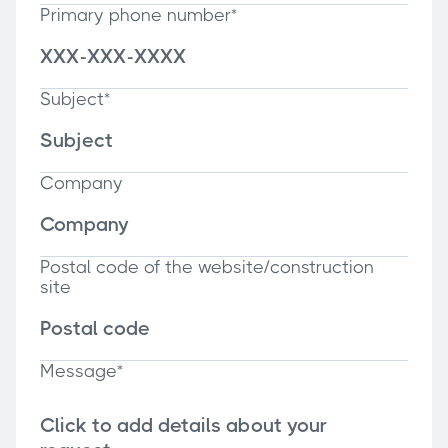
Primary phone number*
Subject*
Company
Postal code of the website/construction
site
Message*