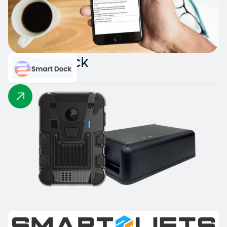
Smart Dock
Intelligent Collision Detection