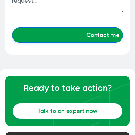
Ready to take action?
Talk to an expert now