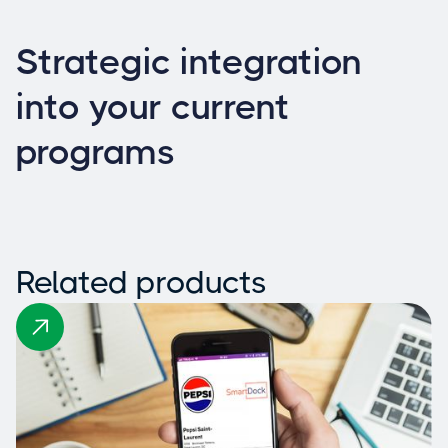
Strategic integration
into your current
programs
Related products