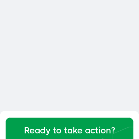
Customized proposal
A budget assessment
Site visit
Your safety is our priority
Ready to take action?