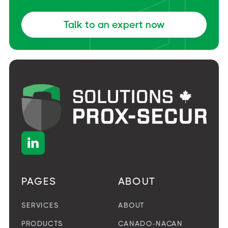
Talk to an expert now

PAGES
ABOUT
SERVICES
ABOUT
PRODUCTS
CANADO-NACAN