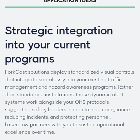
APPLICATION IDEAS
Strategic integration
into your current
programs
ForkCast solutions deploy standardized visual controls
that integrate seamlessly into your existing traffic
management and hazard awareness programs. Rather
than standalone installations, these dynamic alert
systems work alongside your OHS protocols,
supporting safety leaders in maintaining compliance,
reducing incidents, and protecting personnel.
Laserglow partners with you to sustain operational
excellence over time.