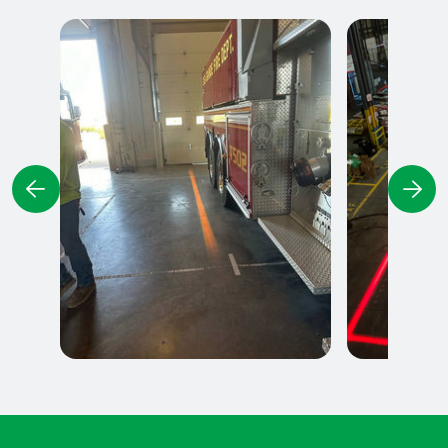
Delimitation of parking
Exclusion Z
spaces