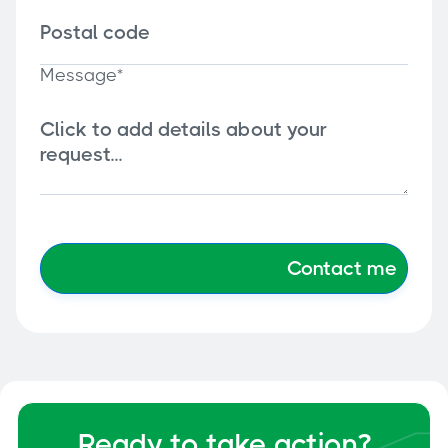
Message*
Ready to take action?