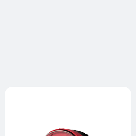
awareness protocols, this standardized visual
check can be installed at the front or rear of the
vehicle according to your operational needs.
Unlike static signage, this contextual activation
keeps pedestrians and operators alert where it
counts. As an OHS partner, Laserglow helps you
generate measurable results: incident reduction
and staff protection.
Contact us