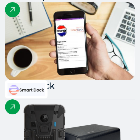
Smart Dock