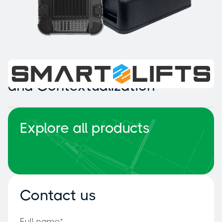
Intelligent Collision Detection
and Contextualization
Explore all products
Contact us
Full name*