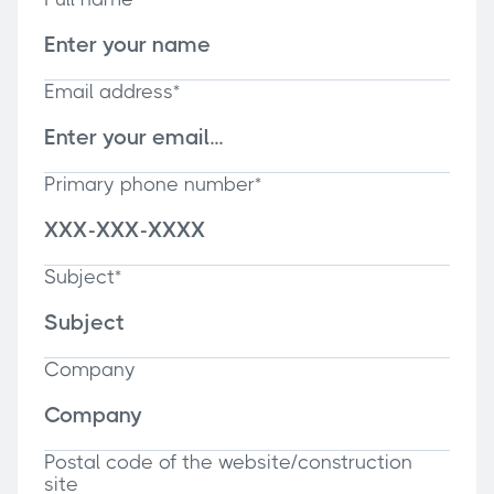
Email address*
Primary phone number*
Subject*
Company
Postal code of the website/construction
site