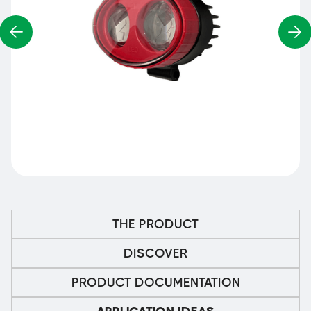
THE PRODUCT
DISCOVER
PRODUCT DOCUMENTATION