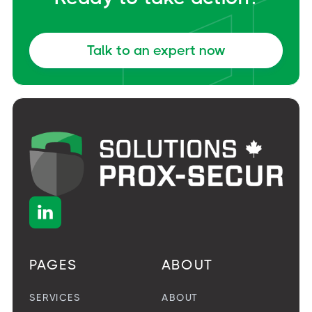
Talk to an expert now

PAGES
ABOUT
SERVICES
ABOUT