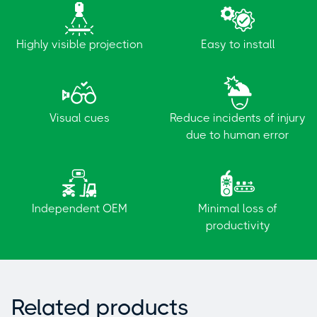
Highly visible projection
Easy to install
Visual cues
Reduce incidents of injury
due to human error
Independent OEM
Minimal loss of
productivity
Related products