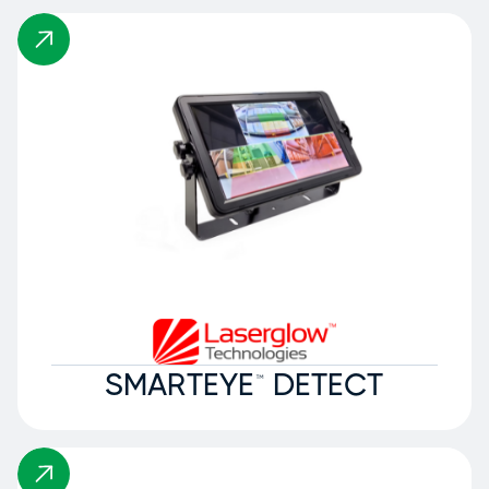
SMARTEYE™ DETECT