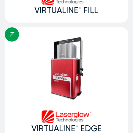
VIRTUALINE™ FILL
VIRTUALINE™ EDGE