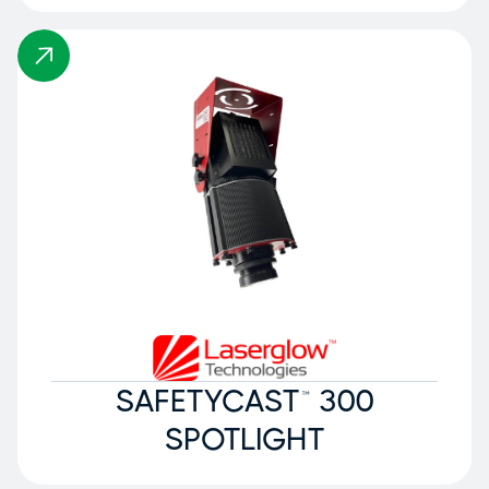
SAFETYCAST™ 300
SPOTLIGHT