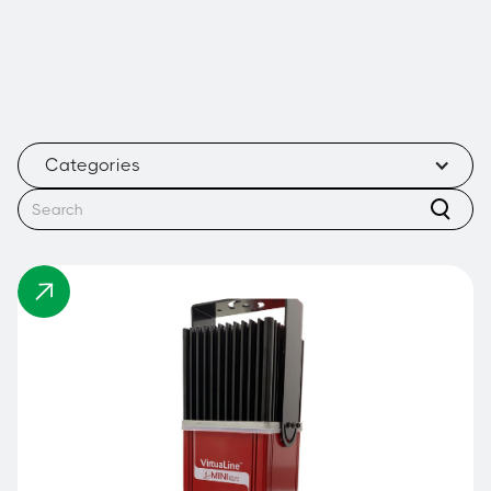
Categories