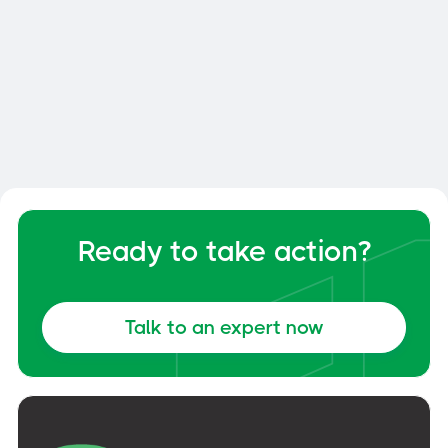
Delta Prevention
Fall protection without drilling - Made
in Quebec. CNB and OSHA certified
Ready to take action?
solutions with 10-year warranty.
Talk to an expert now
Discover Delta Prevention