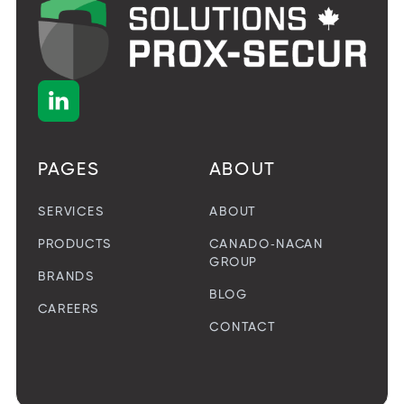

PAGES
ABOUT
SERVICES
ABOUT
PRODUCTS
CANADO-NACAN
GROUP
BRANDS
BLOG
CAREERS
CONTACT