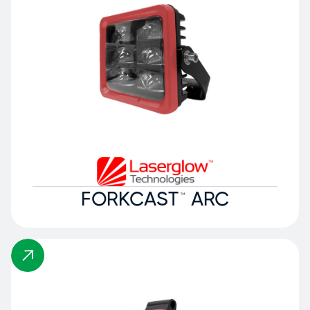
FORKCAST™ ARC