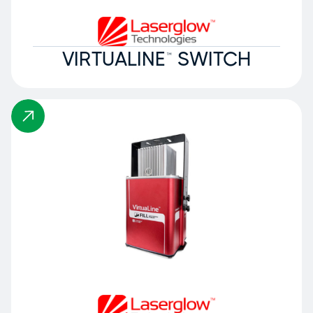
VIRTUALINE™ SWITCH