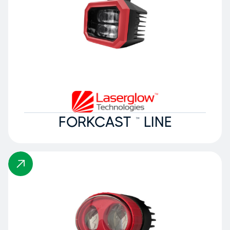
FORKCAST ™ LINE