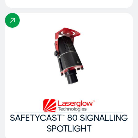
SAFETYCAST™ 80 SIGNALLING
SPOTLIGHT