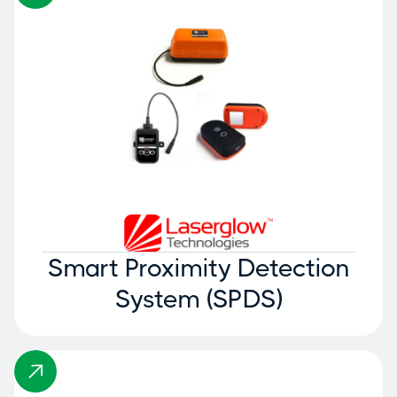
Smart Proximity Detection
System (SPDS)