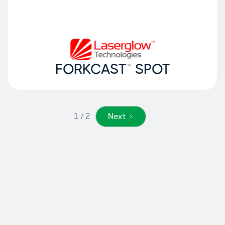
FORKCAST™ SPOT
1 / 2
Next
Why Laserglow
Technologies?