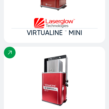
VIRTUALINE ™ MINI