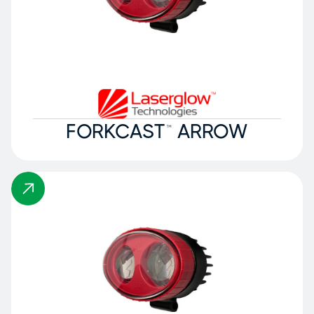
FORKCAST™ ARROW