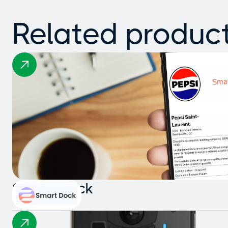
Related produc
Smart Dock