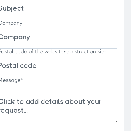
Company
Postal code of the website/construction site
Message*