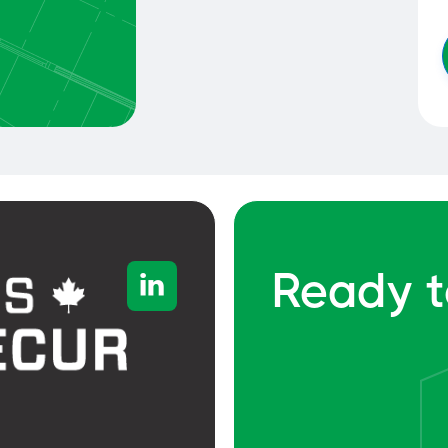
Ready t
