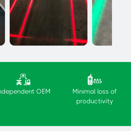
Exclusion Zones
Pedestrian pat
ndependent OEM
Minimal loss of
productivity