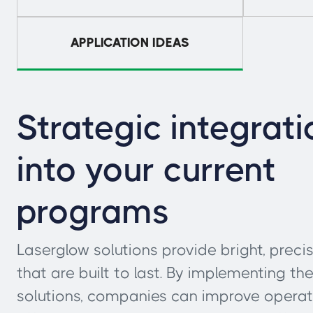
APPLICATION IDEAS
Strategic integrati
into your current
programs
Laserglow solutions provide bright, precis
that are built to last. By implementing th
solutions, companies can improve operat