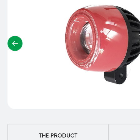
THE PRODUCT