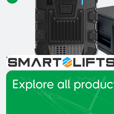
Intelligent Collision Detection 
Explore all produc