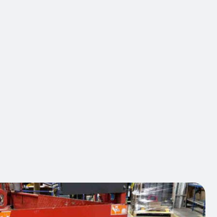
at integrates into your intelligent hazard awareness
projecting a light point to dynamically signal the
 forklifts and moving equipment. Installable at the
 the rear according to your operational needs, this
t system replaces static signaling, which is losing
ess. It maintains the vigilance of pedestrians and
where it counts. In partnership with OHS leaders,
supports you in the deployment of solutions that
easurable results: reduction of incidents and
 of personnel.
act us
