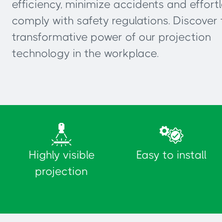
efficiency, minimize accidents and effortl
comply with safety regulations. Discover 
transformative power of our projection
technology in the workplace.
Highly visible
Easy to install
projection