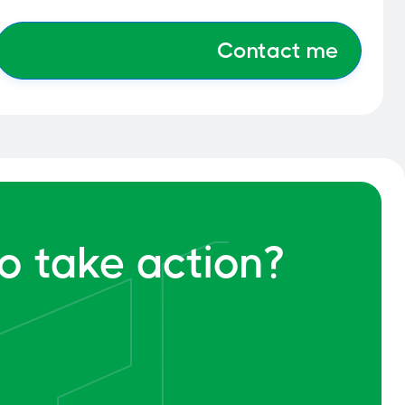
o take action?