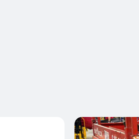
control th
protocols, 
position of
front or at
active aler
effectiven
T™
operators 
Laserglow 
generate m
protection
Cont