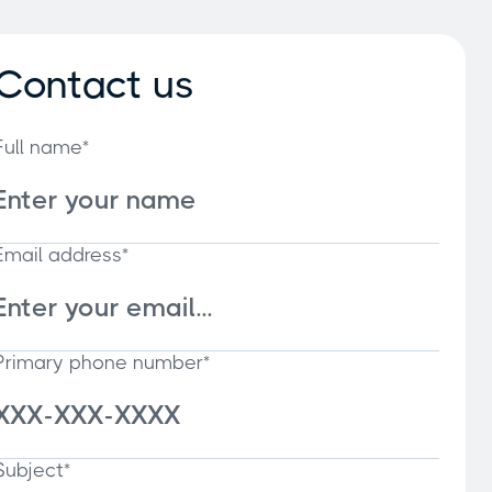
Contact us
Full name*
Email address*
Primary phone number*
Subject*