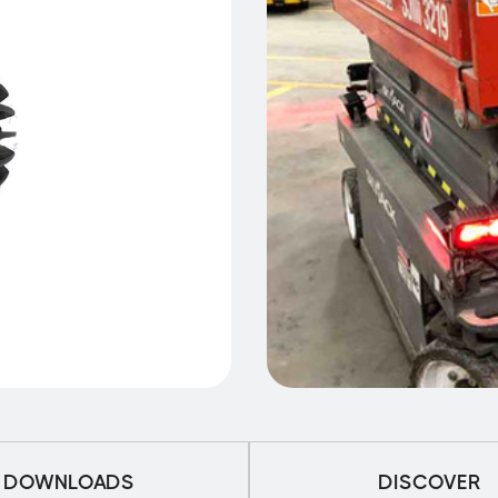
DOWNLOADS
DISCOVER