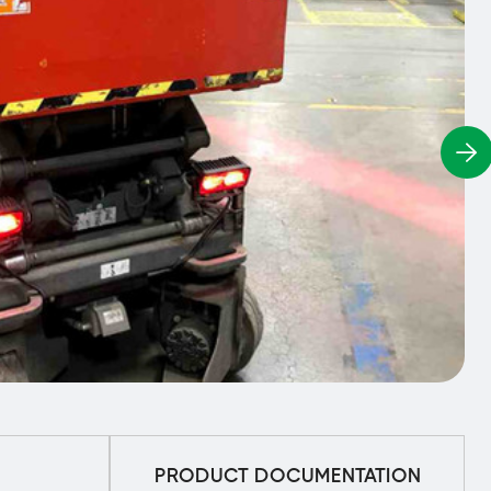
PRODUCT DOCUMENTATION