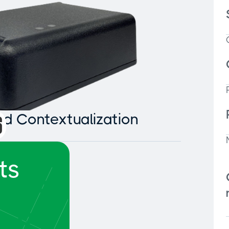
and Contextualization
ts