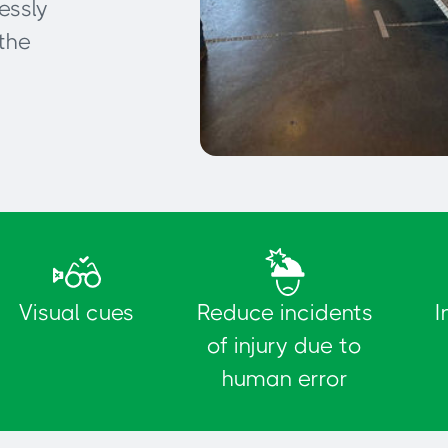
essly
the
Delimitation of parking
spaces
Visual cues
Reduce incidents
I
of injury due to
human error