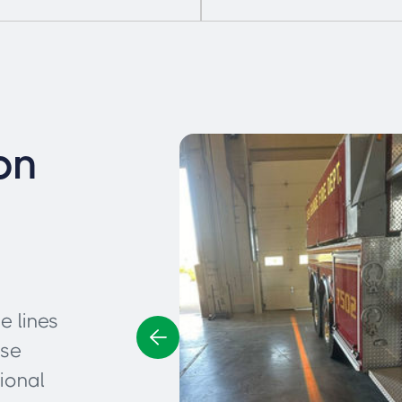
on
e lines
ese
ional