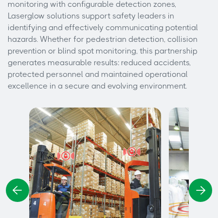
monitoring with configurable detection zones,
Laserglow solutions support safety leaders in
identifying and effectively communicating potential
hazards. Whether for pedestrian detection, collision
prevention or blind spot monitoring, this partnership
generates measurable results: reduced accidents,
protected personnel and maintained operational
excellence in a secure and evolving environment.