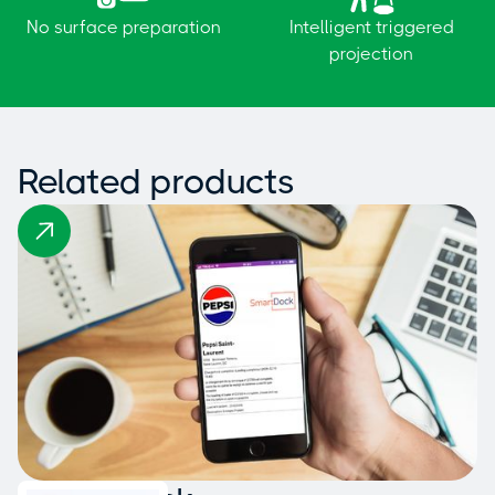
No surface preparation
Intelligent triggered
projection
Related products