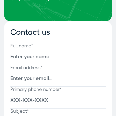
Contact us
Full name*
Email address*
Primary phone number*
Subject*