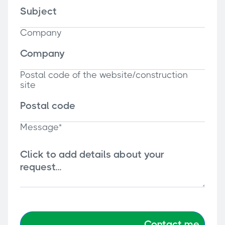
Company
Postal code of the website/construction
site
Message*