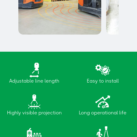
Vehicle to vehicle detection
Vehicle to 
detection
Adjustable line length
Easy to install
Highly visible projection
Long operational life