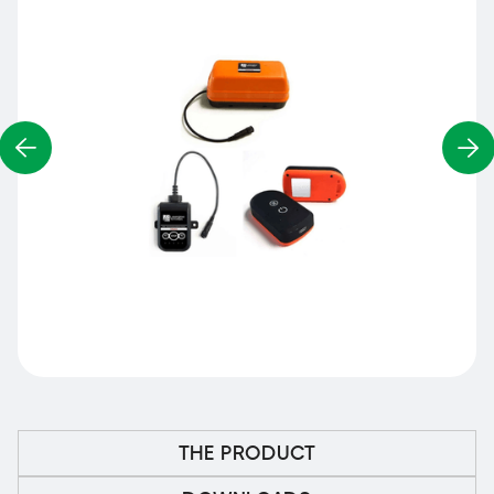
THE PRODUCT