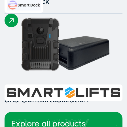
Smart Dock
Intelligent Collision Detection
and Contextualization
Explore all products