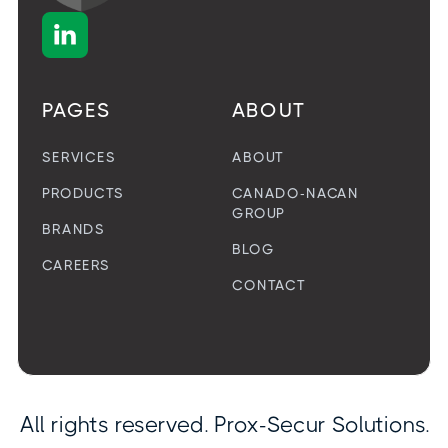

PAGES
ABOUT
SERVICES
ABOUT
PRODUCTS
CANADO-NACAN
GROUP
BRANDS
BLOG
CAREERS
CONTACT
All rights reserved. Prox-Secur Solutions.