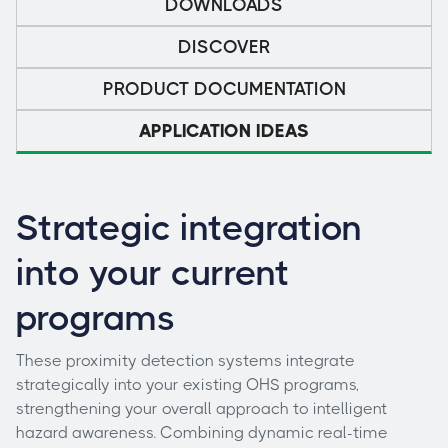
DOWNLOADS
DISCOVER
PRODUCT DOCUMENTATION
APPLICATION IDEAS
Strategic integration
into your current
programs
These proximity detection systems integrate
strategically into your existing OHS programs,
strengthening your overall approach to intelligent
hazard awareness. Combining dynamic real-time