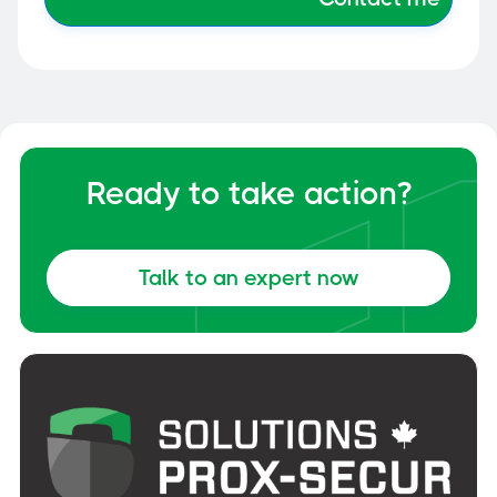
Ready to take action?
Talk to an expert now