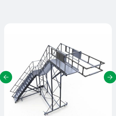
Contact us