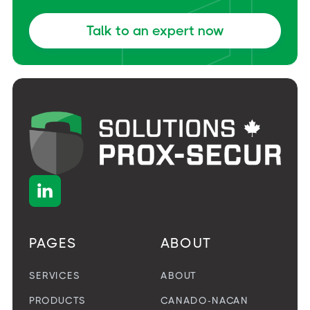
Talk to an expert now

PAGES
ABOUT
SERVICES
ABOUT
PRODUCTS
CANADO-NACAN