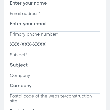
Email address*
Primary phone number*
Subject*
Company
Postal code of the website/construction
site