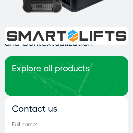
Intelligent Collision Detection
and Contextualization
Explore all products
Contact us
Full name*