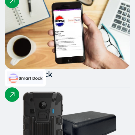
Smart Dock