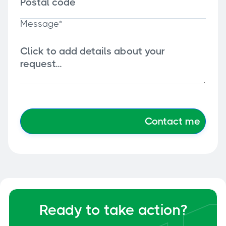
Message*
Ready to take action?