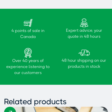
Expert advice, your
4 points of sale in
quote in 48 hours
Canada
48 hour shipping on our
Over 40 years of
products in stock
experience listening to
our customers
Related products