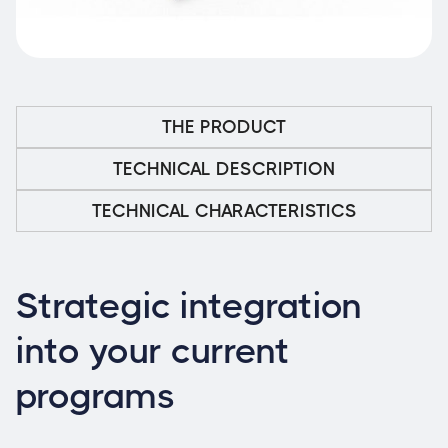
THE PRODUCT
TECHNICAL DESCRIPTION
TECHNICAL CHARACTERISTICS
Strategic integration
into your current
programs