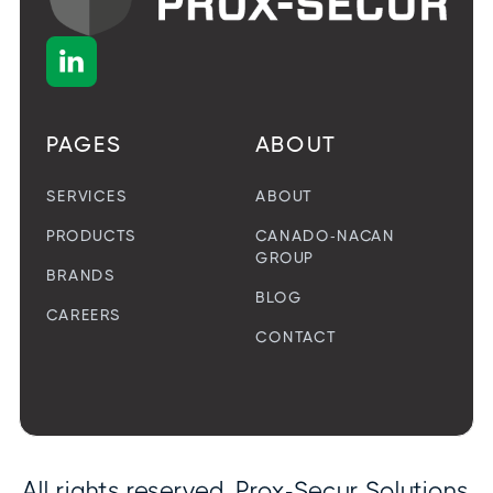

PAGES
ABOUT
SERVICES
ABOUT
PRODUCTS
CANADO-NACAN
GROUP
BRANDS
BLOG
CAREERS
CONTACT
All rights reserved. Prox-Secur Solutions.