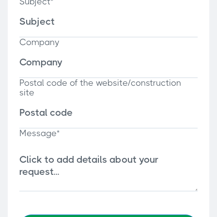
Subject*
Company
Postal code of the website/construction
site
Message*