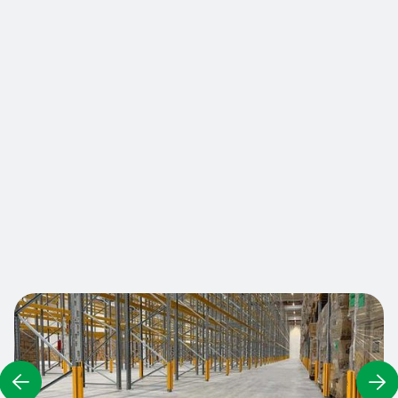
RackGuard protectors absorb and deflect
impacts, transferring energy around the ladder
rather than frontally, preventing damage to the
posts and maintaining the structural integrity of
shelving systems. A rubber band keeps the
protector in place, and a rubber centering tab
guarantee a secure grip on all types of ladders
An installation tool allows the sides of the
protection to be moved apart for easy
installation.
Contact us