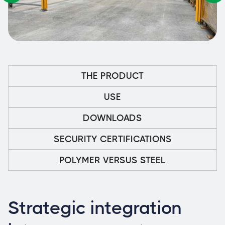
THE PRODUCT
USE
DOWNLOADS
SECURITY CERTIFICATIONS
POLYMER VERSUS STEEL
Strategic integration