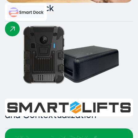
Smart Dock
Intelligent Collision Detection
and Contextualization