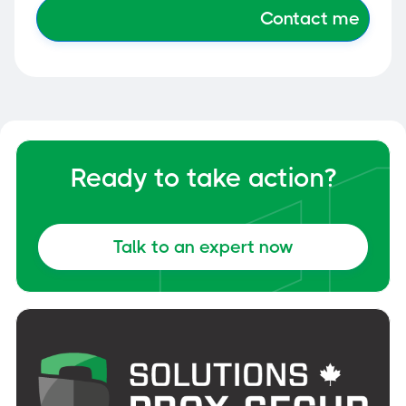
Ready to take action?
Talk to an expert now