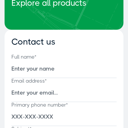
Explore all products
Contact us
Full name*
Email address*
Primary phone number*