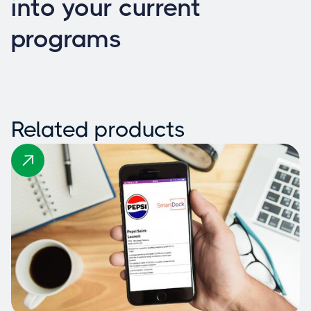
into your current
programs
Related products