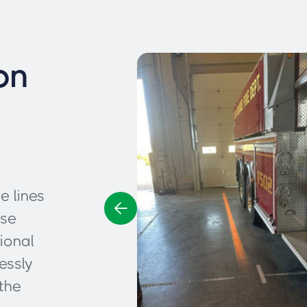
on
e lines
ese
ional
essly
the