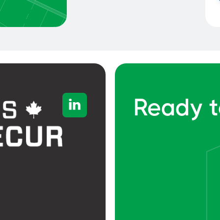
Ready t
