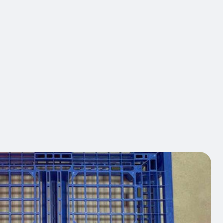
™ EDGE projects bright Chevron patterns that create
ed warning perimeters based on crane loads in real
rglow partners with you to design, deploy, and
hese visual systems that integrate into your overall
ategies — reducing measurable pedestrian
 protecting your people and assets, and maintaining
standards year after year.
act us
