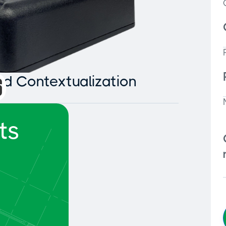
and Contextualization
ts