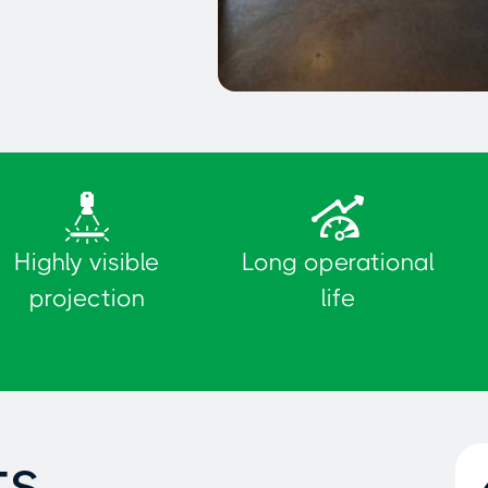
Delimitation of parking
spaces
Highly visible
Long operational
projection
life
ts