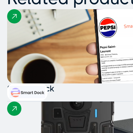
Smart Dock