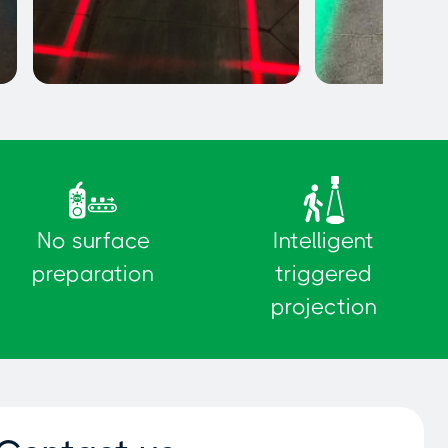
Exclusion Zones
Pedestrian pat
No surface
Intelligent
preparation
triggered
projection