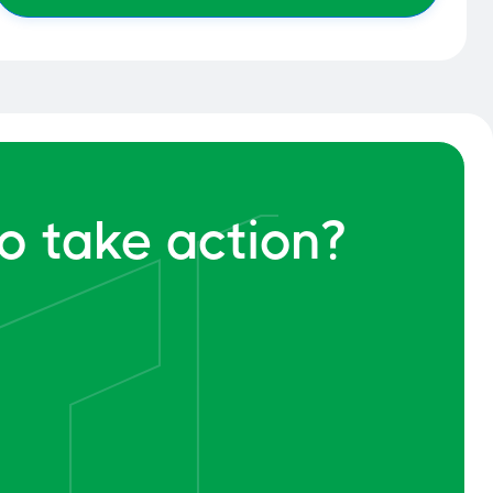
o take action?