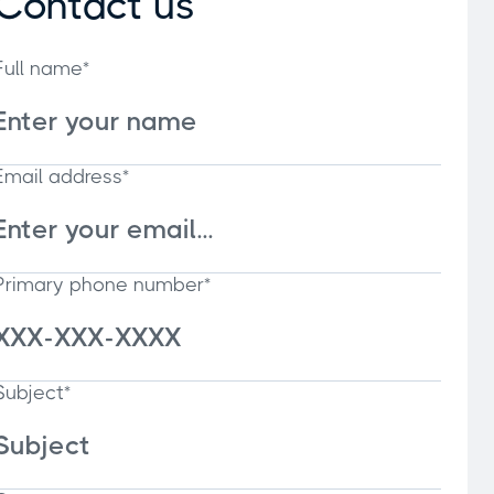
Contact us
Full name*
Email address*
Primary phone number*
Subject*