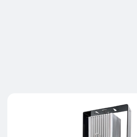
BRAND:
LASERGLOW TECHNOLOGIES
VIRTUALIN
EDGE