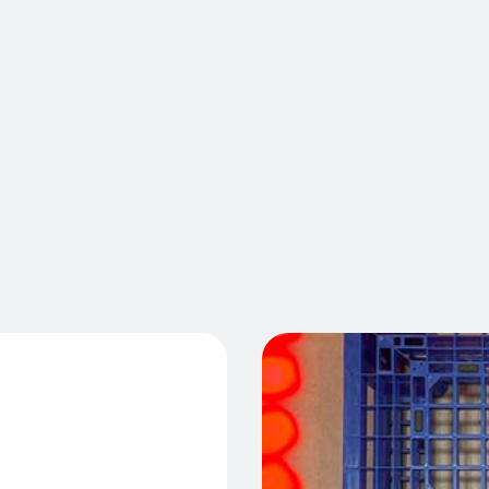
VirtuaLine
standardiz
time. Lase
E™
maintain t
safety str
incidents,
your high 
Cont