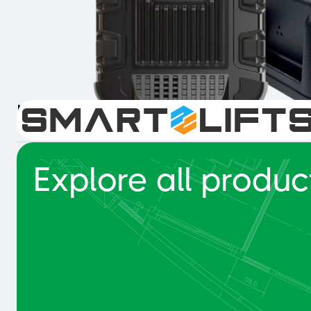
Intelligent Collision Detection 
Explore all produc