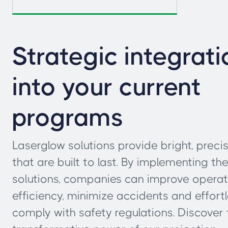
Strategic integrati
into your current
programs
Laserglow solutions provide bright, precis
that are built to last. By implementing th
solutions, companies can improve operat
efficiency, minimize accidents and effortl
comply with safety regulations. Discover 