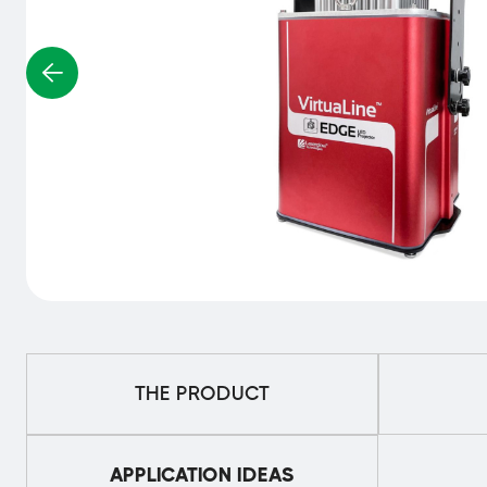
THE PRODUCT
APPLICATION IDEAS