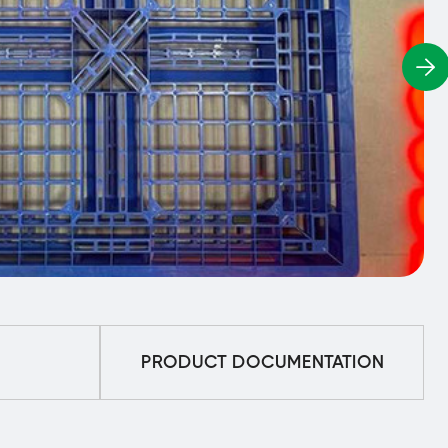
PRODUCT DOCUMENTATION