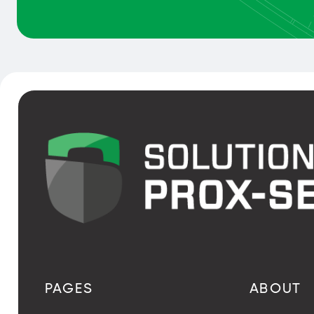
PAGES
ABOUT