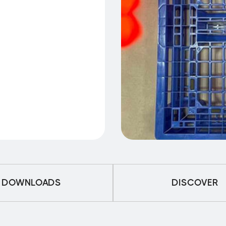
DOWNLOADS
DISCOVER