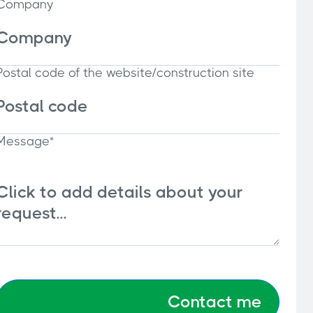
Company
Postal code of the website/construction site
Message*