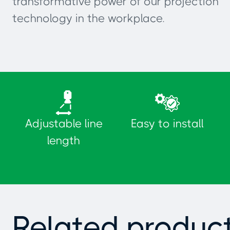
transformative power of our projection
technology in the workplace.
Adjustable line
Easy to install
length
Related produc