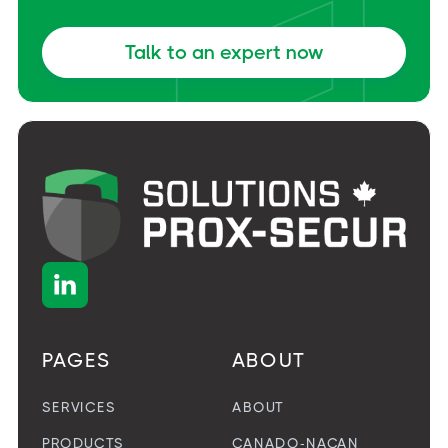
Talk to an expert now

PAGES
ABOUT
SERVICES
ABOUT
PRODUCTS
CANADO-NACAN