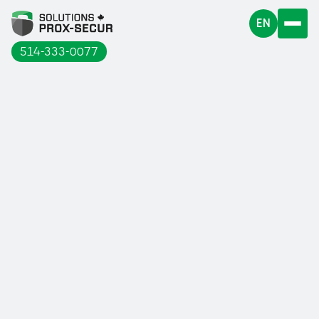
EN
514-333-0077