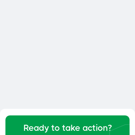

Smart Dock: How to Optimize
Your Dock and Yard Management
General
June 6, 2026
Ready to take action?