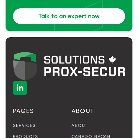
Talk to an expert now

PAGES
ABOUT
SERVICES
ABOUT
PRODUCTS
CANADO-NACAN