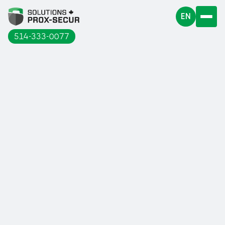
EN
514-333-0077
A guardrail is a safety device intended
to delimit risk areas and to avoid falls