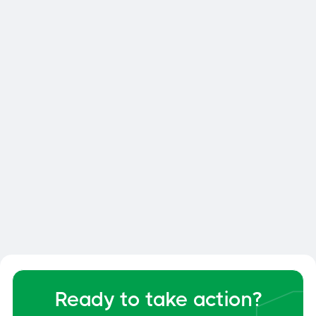

Smart Dock: How to Optimize
Your Dock and Yard Management
General
June 6, 2026
Ready to take action?