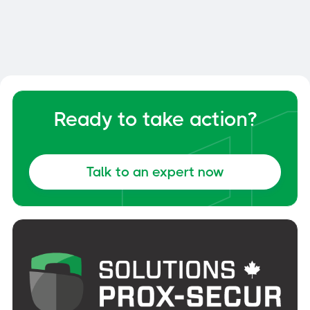
Your Dock and Yard Management
General
June 6, 2026
Ready to take action?
Talk to an expert now