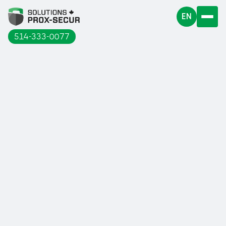
EN
514-333-0077
Find out why you should invest in this
equipment.