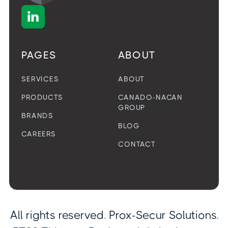

PAGES
ABOUT
SERVICES
ABOUT
PRODUCTS
CANADO-NACAN
GROUP
BRANDS
BLOG
CAREERS
CONTACT
All rights reserved. Prox-Secur Solutions.