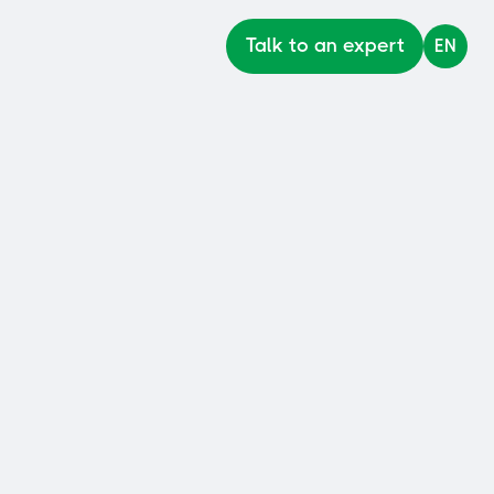
Talk to an expert
EN