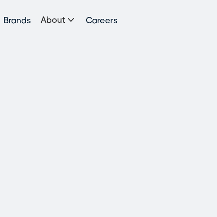

About
Brands
Careers