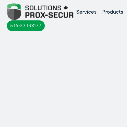
Services
Products
514-333-0077