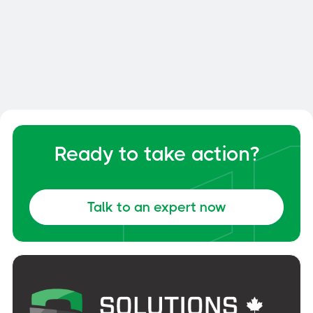
Smart Dock: How to Optimize
Your Dock and Yard Management
General
June 6, 2026
Ready to take action?
Talk to an expert now