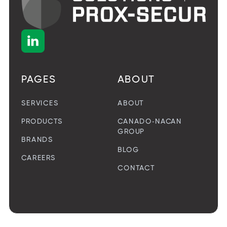

PAGES
ABOUT
SERVICES
ABOUT
PRODUCTS
CANADO-NACAN
GROUP
BRANDS
BLOG
CAREERS
CONTACT