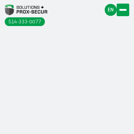
EN
514-333-0077
In these times when business activities
are beginning to resume little by little