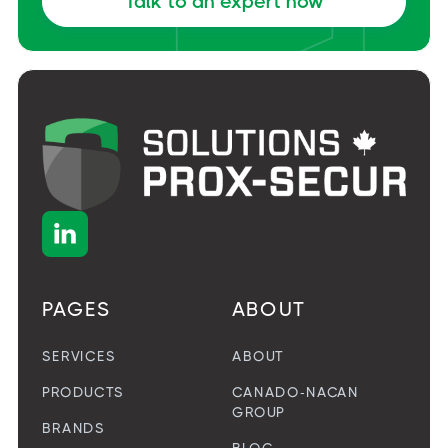
Talk to an expert now

PAGES
ABOUT
SERVICES
ABOUT
PRODUCTS
CANADO-NACAN
GROUP
BRANDS
BLOG