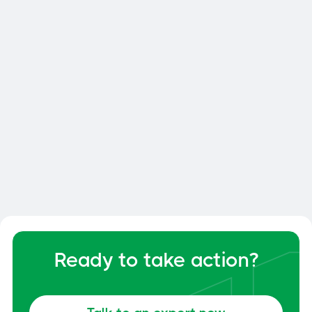
Smart Dock: How to Optimize
Your Dock and Yard Management
General
June 6, 2026
Ready to take action?