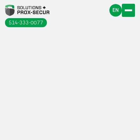
EN
514-333-0077
The use of machines in an industrial
environment can expose workers to