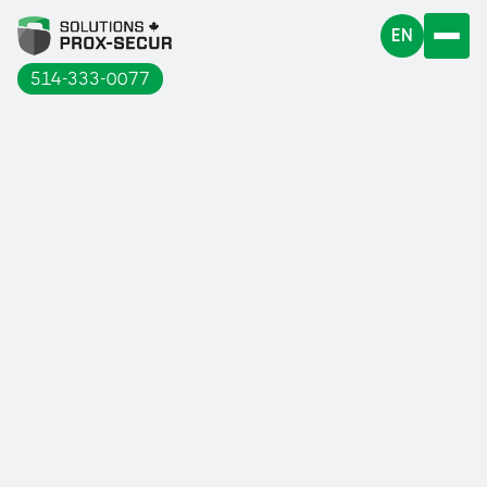
EN
514-333-0077