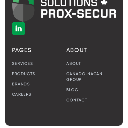

PAGES
ABOUT
SERVICES
ABOUT
PRODUCTS
CANADO-NACAN
GROUP
BRANDS
BLOG
CAREERS
CONTACT