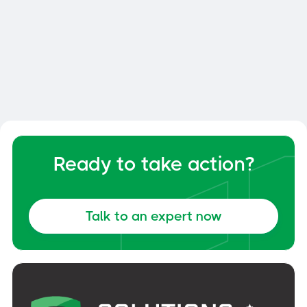
Smart Dock: How to Optimize
Your Dock and Yard Management
General
June 6, 2026
Ready to take action?
Talk to an expert now