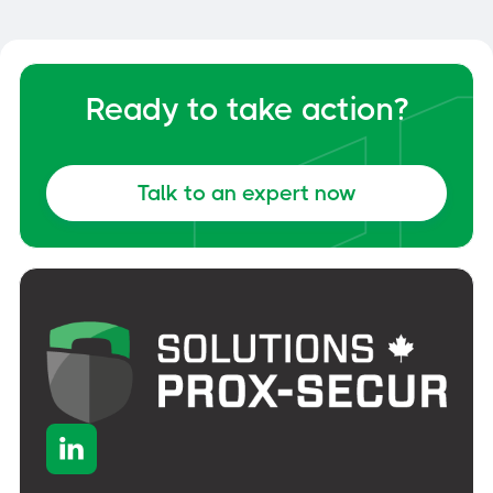
General
June 6, 2026
Ready to take action?
Talk to an expert now
