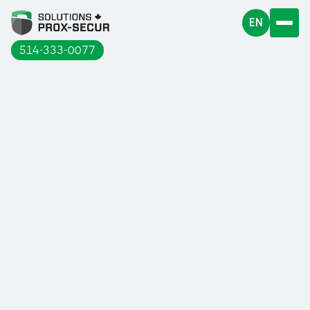
EN
514-333-0077