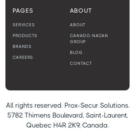
PAGES
ABOUT
SERVICES
ABOUT
PRODUCTS
CANADO-NACAN
GROUP
BRANDS
BLOG
CAREERS
CONTACT
All rights reserved. Prox-Secur Solutions.
5782 Thimens Boulevard, Saint-Laurent,
Quebec H4R 2K9, Canada.