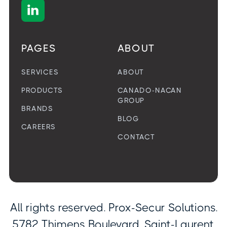

PAGES
ABOUT
SERVICES
ABOUT
PRODUCTS
CANADO-NACAN
GROUP
BRANDS
BLOG
CAREERS
CONTACT
All rights reserved. Prox-Secur Solutions.
5782 Thimens Boulevard, Saint-Laurent,