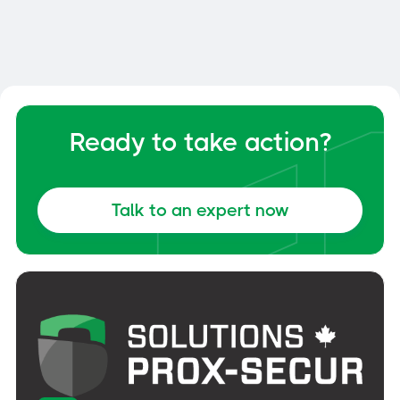
Your Dock and Yard Management
General
June 6, 2026
Ready to take action?
Talk to an expert now