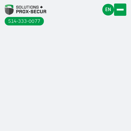
EN
514-333-0077
Terrebonne hosted its very first
Industrial Show on October 18 and 19,
2023.