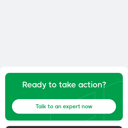
Smart Dock: How to Optimize
Your Dock and Yard Management
General
June 6, 2026
Ready to take action?
Talk to an expert now