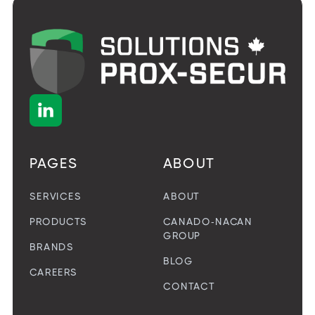

PAGES
ABOUT
SERVICES
ABOUT
PRODUCTS
CANADO-NACAN
GROUP
BRANDS
BLOG
CAREERS
CONTACT