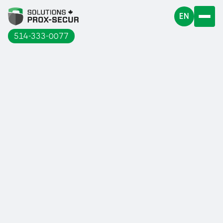
EN
514-333-0077
Workers in many sectors of our industry
are highly exposed to the risk of falls
from heights.