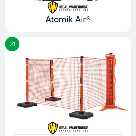
Atomik Air®