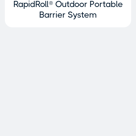
RapidRoll® Outdoor Portable
Barrier System
Why Ideal Warehouse
Innovations?
Warehouse specialization