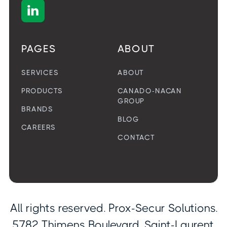

PAGES
ABOUT
SERVICES
ABOUT
PRODUCTS
CANADO-NACAN
GROUP
BRANDS
BLOG
CAREERS
CONTACT
All rights reserved. Prox-Secur Solutions.
5782 Thimens Boulevard, Saint-Laurent,