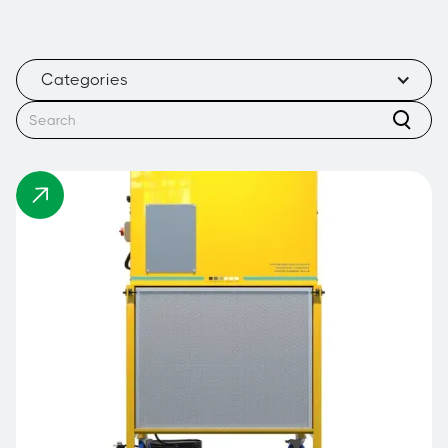
Categories