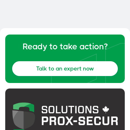
Delta Prevention
Fall protection without drilling - Made
in Quebec. CNB and OSHA certified
Ready to take action?
solutions with 10-year warranty.
Talk to an expert now
Discover Delta Prevention