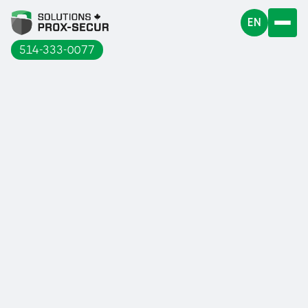
EN
514-333-0077
At Solutions Prox-Secur, we offer railings
for roofs, for access hatches...