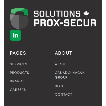

PAGES
ABOUT
SERVICES
ABOUT
PRODUCTS
CANADO-NACAN
GROUP
BRANDS
BLOG
CAREERS
CONTACT