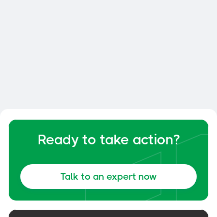
Smart Dock: How to Optimize
Your Dock and Yard Management
General
June 6, 2026
Ready to take action?
Talk to an expert now